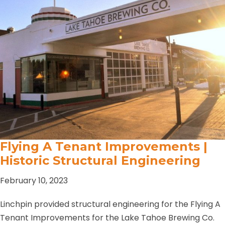
Flying A Tenant Improvements |
Historic Structural Engineering
February 10, 2023
Linchpin provided structural engineering for the Flying A
Tenant Improvements for the Lake Tahoe Brewing Co.