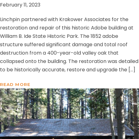
February 11, 2023
Linchpin partnered with Krakower Associates for the
restoration and repair of this historic Adobe building at
William B. Ide State Historic Park. The 1852 adobe
structure suffered significant damage and total roof
destruction from a 400-year-old valley oak that
collapsed onto the building. The restoration was detailed
to be historically accurate, restore and upgrade the […]
READ MORE