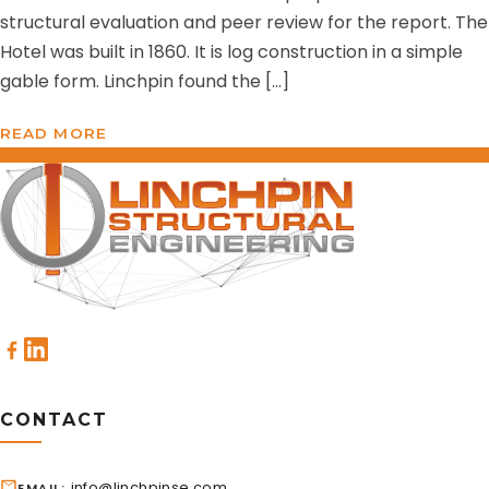
structural evaluation and peer review for the report. The
Hotel was built in 1860. It is log construction in a simple
gable form. Linchpin found the […]
READ MORE
CONTACT
info@linchpinse.com
EMAIL