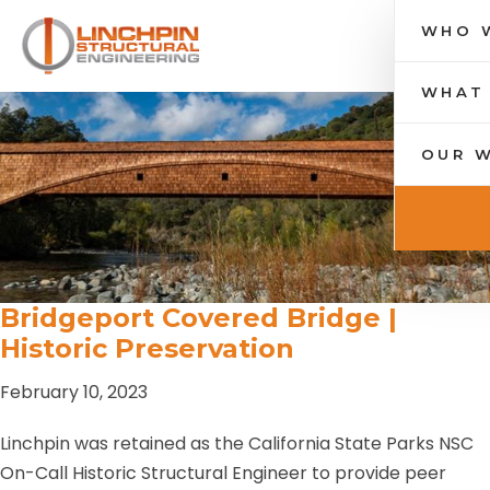
WHO 
Toggle nav
WHAT
OUR 
Bridgeport Covered Bridge |
Historic Preservation
February 10, 2023
Linchpin was retained as the California State Parks NSC
On-Call Historic Structural Engineer to provide peer