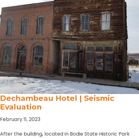
Dechambeau Hotel | Seismic
Evaluation
February 11, 2023
After the building, located in Bodie State Historic Park