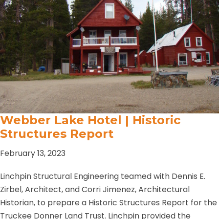
Webber Lake Hotel | Historic
Structures Report
February 13, 2023
Linchpin Structural Engineering teamed with Dennis E.
Zirbel, Architect, and Corri Jimenez, Architectural
Historian, to prepare a Historic Structures Report for the
Truckee Donner Land Trust. Linchpin provided the