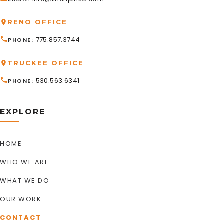
RENO OFFICE
775.857.3744
PHONE
TRUCKEE OFFICE
530.563.6341
PHONE
EXPLORE
HOME
WHO WE ARE
WHAT WE DO
OUR WORK
CONTACT