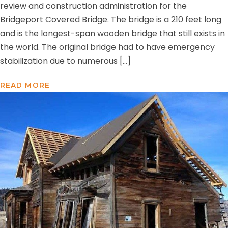
review and construction administration for the
Bridgeport Covered Bridge. The bridge is a 210 feet long
and is the longest-span wooden bridge that still exists in
the world. The original bridge had to have emergency
stabilization due to numerous […]
READ MORE