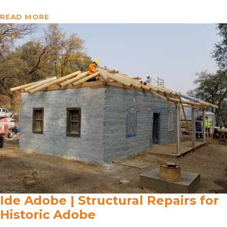
READ MORE
Ide Adobe | Structural Repairs for
Historic Adobe