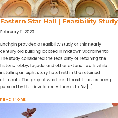
Eastern Star Hall | Feasibility Study
February 11, 2023
Linchpin provided a feasibility study or this nearly
century old building located in midtown Sacramento.
The study considered the feasibility of retaining the
historic lobby, façade, and other exterior walls while
installing an eight story hotel within the retained
elements. The project was found feasible and is being
pursued by the developer. A thanks to Biz […]
READ MORE