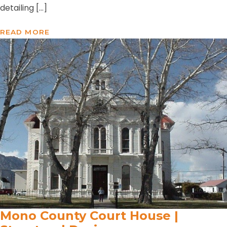
detailing […]
READ MORE
Mono County Court House |