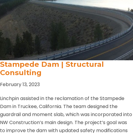
Stampede Dam | Structural
Consulting
February 13, 2023
Linchpin assisted in the reclamation of the Stampede
Dam in Truckee, California. The team designed the
guardrail and moment slab, which was incorporated into
NW Construction’s main design. The project’s goal was
to improve the dam with updated safety modifications