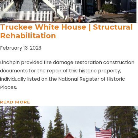
Truckee White House | Structural
Rehabilitation
February 13, 2023
Linchpin provided fire damage restoration construction
documents for the repair of this historic property,
individually listed on the National Register of Historic
Places.
READ MORE