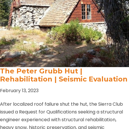
The Peter Grubb Hut |
Rehabilitation | Seismic Evaluation
February 13, 2023
After localized roof failure shut the hut, the Sierra Club
issued a Request for Qualifications seeking a structural
engineer experienced with structural rehabilitation,
heavy snow, historic preservation, and seismic