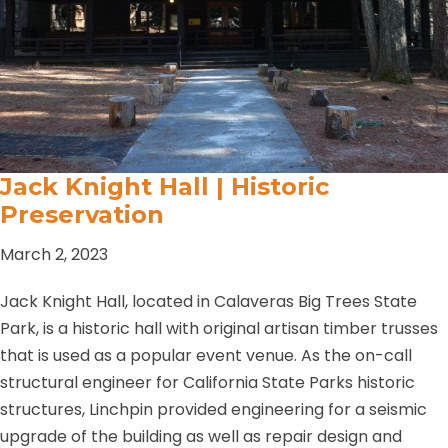
Jack Knight Hall | Historic
Preservation
March 2, 2023
Jack Knight Hall, located in Calaveras Big Trees State
Park, is a historic hall with original artisan timber trusses
that is used as a popular event venue. As the on-call
structural engineer for California State Parks historic
structures, Linchpin provided engineering for a seismic
upgrade of the building as well as repair design and