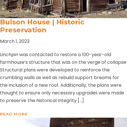
Bulson House | Historic
Preservation
March 1, 2023
Linchpin was contacted to restore a 100-year-old
farmhouse’s structure that was on the verge of collapse.
Structural plans were developed to reinforce the
crumbling walls as well as rebuild support breams for
the inclusion of a new roof. Additionally, the plans were
thought to ensure only necessary upgrades were made
to preserve the historical integrity […]
READ MORE