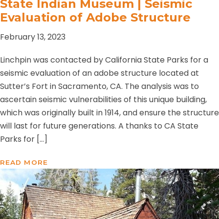
State Indian Museum | Seismic
Evaluation of Adobe Structure
February 13, 2023
Linchpin was contacted by California State Parks for a
seismic evaluation of an adobe structure located at
Sutter’s Fort in Sacramento, CA. The analysis was to
ascertain seismic vulnerabilities of this unique building,
which was originally built in 1914, and ensure the structure
will last for future generations. A thanks to CA State
Parks for […]
READ MORE