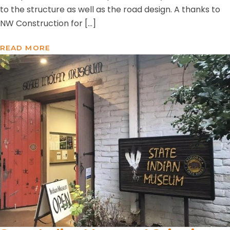
to the structure as well as the road design. A thanks to
NW Construction for […]
READ MORE