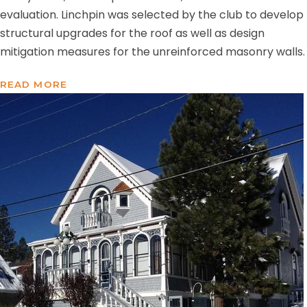
evaluation. Linchpin was selected by the club to develop
structural upgrades for the roof as well as design
mitigation measures for the unreinforced masonry walls.
READ MORE