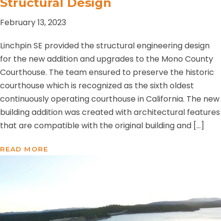
Structural Design
February 13, 2023
Linchpin SE provided the structural engineering design
for the new addition and upgrades to the Mono County
Courthouse. The team ensured to preserve the historic
courthouse which is recognized as the sixth oldest
continuously operating courthouse in California. The new
building addition was created with architectural features
that are compatible with the original building and […]
READ MORE