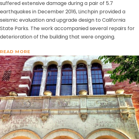
suffered extensive damage during a pair of 5.7
earthquakes in December 2016, Linchpin provided a
seismic evaluation and upgrade design to California
State Parks. The work accompanied several repairs for
deterioration of the building that were ongoing.
READ MORE