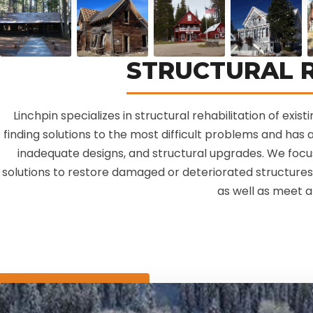
STRUCTURAL R
Linchpin specializes in structural rehabilitation of exis
finding solutions to the most difficult problems and has a
inadequate designs, and structural upgrades. We focu
solutions to restore damaged or deteriorated structures 
as well as meet a