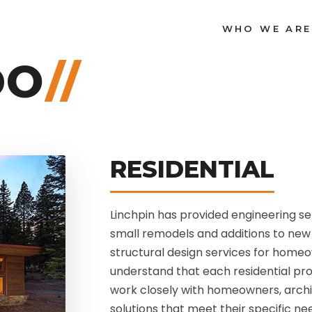
WHO WE ARE
DO
//
RESIDENTIAL
Linchpin has provided engineering se
small remodels and additions to new 
structural design services for home
understand that each residential pro
work closely with homeowners, archi
solutions that meet their specific n