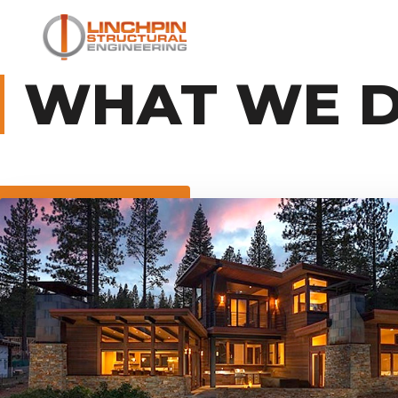
WHAT WE 