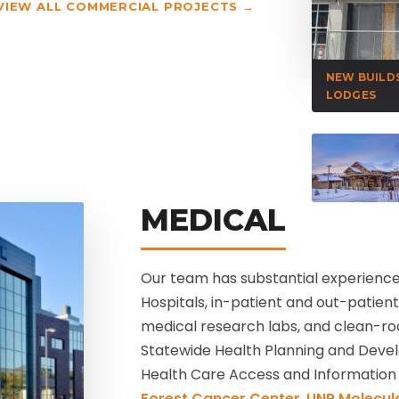
VIEW ALL COMMERCIAL PROJECTS →
NEW BUILD
LODGES
MEDICAL
Our team has substantial experience 
Hospitals, in-patient and out-patient f
medical research labs, and clean-ro
Statewide Health Planning and Dev
Health Care Access and Information 
Forest Cancer Center
,
UNR Molecula