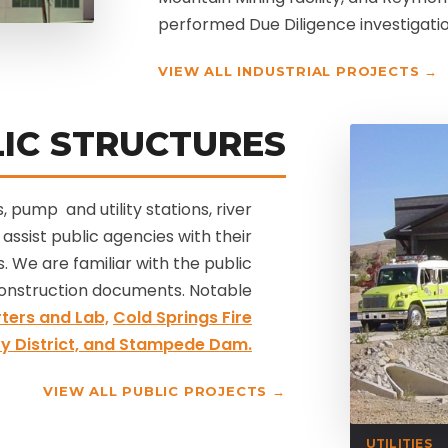
performed Due Diligence investigation
VIEW ALL INDUSTRIAL PROJECTS →
IC STRUCTURES
, pump and utility stations, river
assist public agencies with their
. We are familiar with the public
onstruction documents. Notable
ters and Lab,
Cold Springs Fire
y District,
and Stampede Dam.
VIEW ALL PUBLIC PROJECTS →
UTILITIES