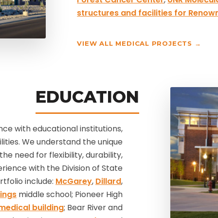
structures and facilities for Renow
VIEW ALL MEDICAL PROJECTS →
EDUCATION
e with educational institutions,
cilities. We understand the unique
e need for flexibility, durability,
ience with the Division of State
tfolio include:
McGarey
,
Dillard
,
ings
middle school; Pioneer High
medical building
; Bear River and