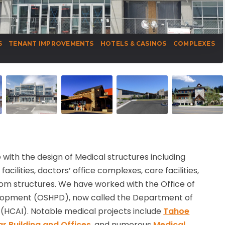
S
TENANT IMPROVEMENTS
HOTELS & CASINOS
COMPLEXES
with the design of Medical structures including
acilities, doctors’ office complexes, care facilities,
om structures. We have worked with the Office of
elopment (OSHPD), now called the Department of
(HCAI). Notable medical projects include
Tahoe
r Building and Offices
, and numerous
Medical