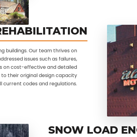
EHABILITATION
ting buildings. Our team thrives on
ddressed issues such as failures,
s on cost-effective and detailed
to their original design capacity
ll current codes and regulations.
SNOW LOAD EN