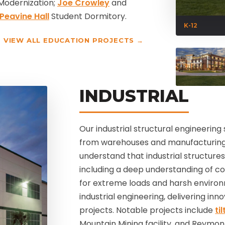
Modernization;
Joe Crowley
and
Peavine Hall
Student Dormitory.
K-12
VIEW ALL EDUCATION PROJECTS →
INDUSTRIAL
Our industrial structural engineering 
from warehouses and manufacturing f
understand that industrial structure
including a deep understanding of cod
for extreme loads and harsh environ
industrial engineering, delivering in
projects. Notable projects include
ti
Mountain Mining facility, and Reymon