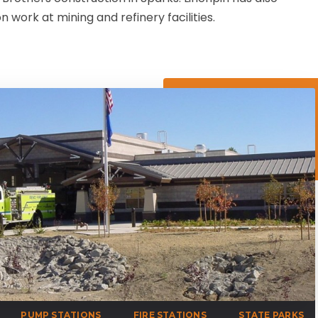
 work at mining and refinery facilities.
PUMP STATIONS
FIRE STATIONS
STATE PARKS