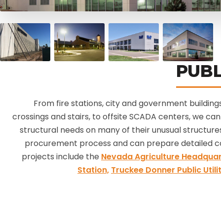
PUBL
From fire stations, city and government buildings
crossings and stairs, to offsite SCADA centers, we can 
structural needs on many of their unusual structures
procurement process and can prepare detailed c
projects include the
Nevada Agriculture Headquar
Station,
Truckee Donner Public Utilit