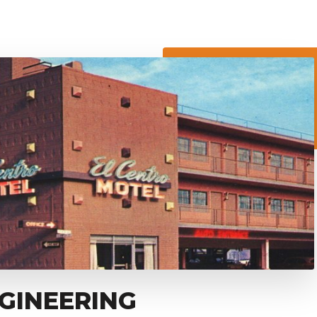
GINEERING