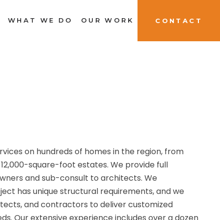
WHAT WE DO
OUR WORK
CONTACT
rvices on hundreds of homes in the region, from
12,000-square-foot estates. We provide full
owners and sub-consult to architects. We
ject has unique structural requirements, and we
tects, and contractors to deliver customized
eeds. Our extensive experience includes over a dozen