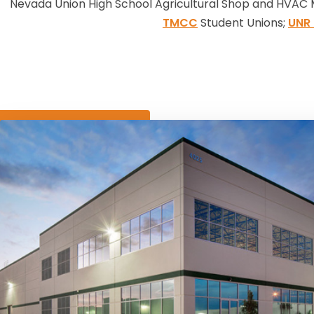
Nevada Union High School Agricultural Shop and HVAC 
TMCC
Student Unions;
UNR 