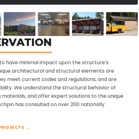
ERVATION
is to have minimal impact upon the structure’s
unique architectural and structural elements are
hey meet current codes and regulations, and are
bility. We understand the structural behavior of
g materials, and offer expert solutions to the unique
chpin has consulted on over 200 nationally
 PROJECTS →