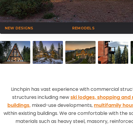
NEW DESIGNS
REMODELS
Linchpin has vast experience with commercial structu
structures including new
ski lodges,
shopping and r
buildings,
mixed-use developments,
multifamily hou
within existing buildings. We are comfortable with the 
materials such as heavy steel, masonry, reinforced