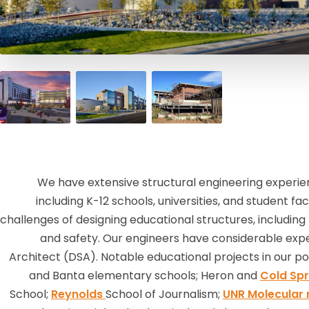
We have extensive structural engineering experienc
including K-12 schools, universities, and student fa
challenges of designing educational structures, including th
and safety. Our engineers have considerable exper
Architect (DSA). Notable educational projects in our por
and Banta elementary schools; Heron and
Cold Spr
School;
Reynolds
School of Journalism;
UNR Molecular 