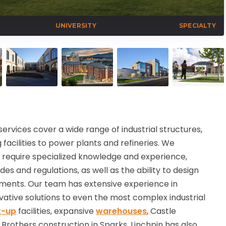
UNIVERSITY
SPECIALTY
services cover a wide range of industrial structures,
acilities to power plants and refineries. We
s require specialized knowledge and experience,
es and regulations, as well as the ability to design
ments. Our team has extensive experience in
novative solutions to even the most complex industrial
lt-up
facilities, expansive
warehouses
, Castle
 Brothers construction in Sparks.
Linchpin has also