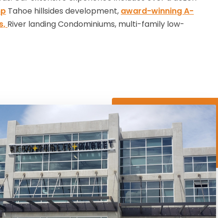
mp
Tahoe hillsides development,
award-winning A-
s,
River landing Condominiums, multi-family low-