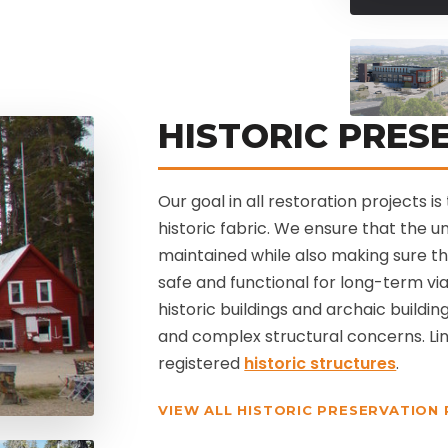
HISTORIC PRES
Our goal in all restoration projects 
historic fabric. We ensure that the 
maintained while also making sure t
safe and functional for long-term via
historic buildings and archaic buildin
and complex structural concerns. Lin
registered
historic structures
.
VIEW ALL HISTORIC PRESERVATION