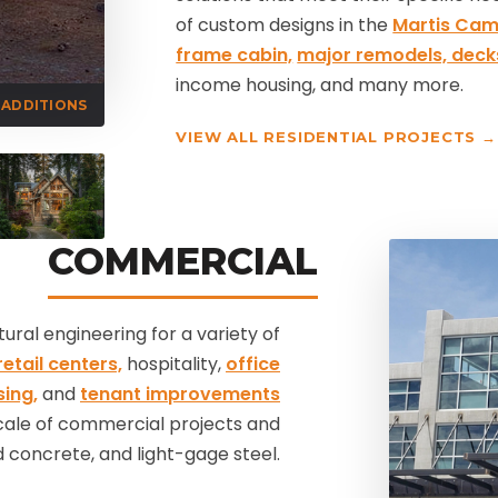
of custom designs in the
Martis Ca
frame cabin,
major remodels,
deck
income housing, and many more.
ADDITIONS
VIEW ALL RESIDENTIAL PROJECTS →
COMMERCIAL
ral engineering for a variety of
etail centers,
hospitality,
office
sing,
and
tenant improvements
scale of commercial projects and
 concrete, and light-gage steel.