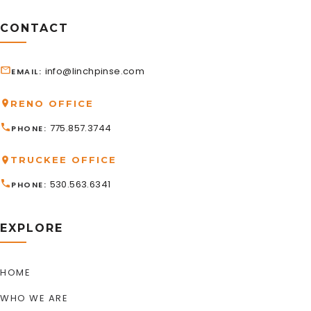
CONTACT
info@linchpinse.com
EMAIL
RENO OFFICE
775.857.3744
PHONE
TRUCKEE OFFICE
530.563.6341
PHONE
EXPLORE
HOME
WHO WE ARE