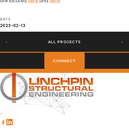
are located
here
and
here
.
DATE
2023-02-13
‹
ALL PROJECTS
›
CONNECT