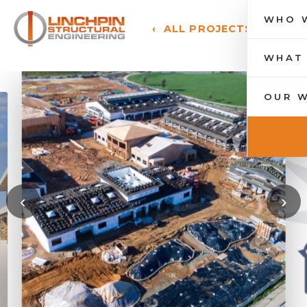
WHO 
‹ ALL PROJECTS
Toggle 
WHAT
OUR 
‹
›