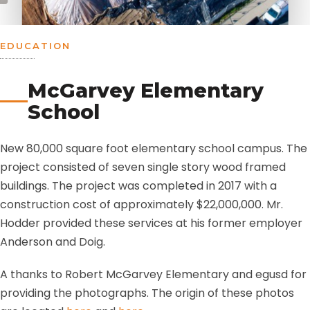
EDUCATION
McGarvey Elementary
School
New 80,000 square foot elementary school campus. The
project consisted of seven single story wood framed
buildings. The project was completed in 2017 with a
construction cost of approximately $22,000,000. Mr.
Hodder provided these services at his former employer
Anderson and Doig.
A thanks to Robert McGarvey Elementary and egusd for
providing the photographs. The origin of these photos