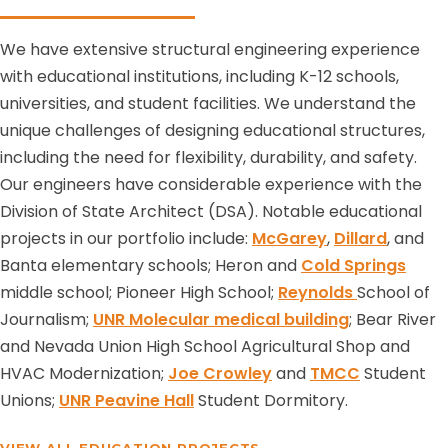
We have extensive structural engineering experience
with educational institutions, including K-12 schools,
universities, and student facilities. We understand the
unique challenges of designing educational structures,
including the need for flexibility, durability, and safety.
Our engineers have considerable experience with the
Division of State Architect (DSA). Notable educational
projects in our portfolio include:
McGarey
,
Dillard
, and
Banta elementary schools; Heron and
Cold Springs
middle school; Pioneer High School;
Reynolds
School of
Journalism;
UNR Molecular medical building
; Bear River
and Nevada Union High School Agricultural Shop and
HVAC Modernization;
Joe Crowley
and
TMCC
Student
Unions;
UNR Peavine Hall
Student Dormitory.
VIEW ALL EDUCATION PROJECTS →