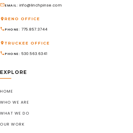
info@linchpinse.com
EMAIL
RENO OFFICE
775.857.3744
PHONE
TRUCKEE OFFICE
530.563.6341
PHONE
EXPLORE
HOME
WHO WE ARE
WHAT WE DO
OUR WORK