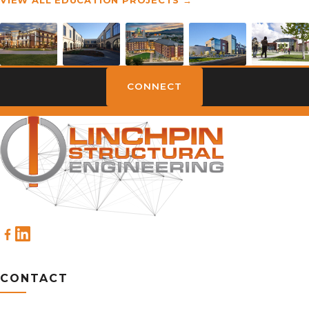
CONNECT
CONTACT