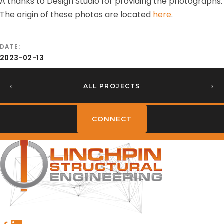
A thanks to Design Studio for providing the photographs.
The origin of these photos are located
here
.
DATE
2023-02-13
‹
ALL PROJECTS
›
CONNECT