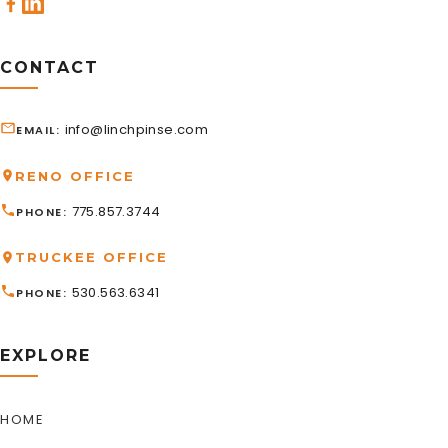
CONTACT
info@linchpinse.com
EMAIL
RENO OFFICE
775.857.3744
PHONE
TRUCKEE OFFICE
530.563.6341
PHONE
EXPLORE
HOME