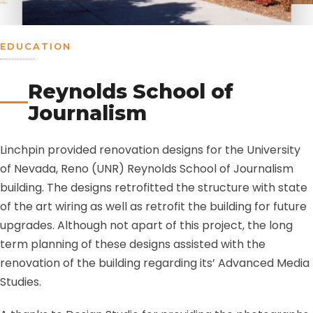
EDUCATION
Reynolds School of
Journalism
Linchpin provided renovation designs for the University
of Nevada, Reno (UNR) Reynolds School of Journalism
building. The designs retrofitted the structure with state
of the art wiring as well as retrofit the building for future
upgrades. Although not apart of this project, the long
term planning of these designs assisted with the
renovation of the building regarding its’ Advanced Media
Studies.