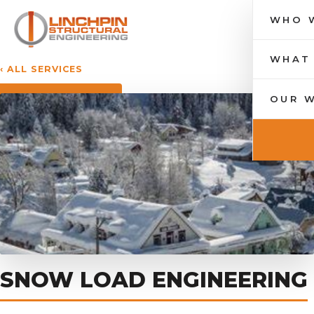
WHO 
Toggle nav
WHAT
‹ ALL SERVICES
OUR 
SNOW LOAD ENGINEERING