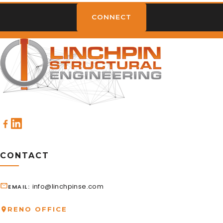
CONNECT
CONTACT
info@linchpinse.com
EMAIL
RENO OFFICE