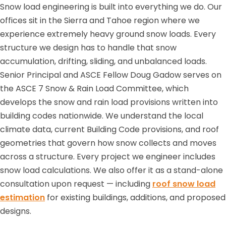
Snow load engineering is built into everything we do. Our
offices sit in the Sierra and Tahoe region where we
experience extremely heavy ground snow loads. Every
structure we design has to handle that snow
accumulation, drifting, sliding, and unbalanced loads.
Senior Principal and ASCE Fellow Doug Gadow serves on
the ASCE 7 Snow & Rain Load Committee, which
develops the snow and rain load provisions written into
building codes nationwide. We understand the local
climate data, current Building Code provisions, and roof
geometries that govern how snow collects and moves
across a structure. Every project we engineer includes
snow load calculations. We also offer it as a stand-alone
consultation upon request — including
roof snow load
estimation
for existing buildings, additions, and proposed
designs.