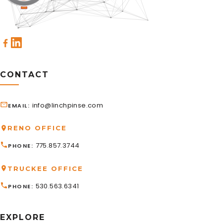
CONTACT
info@linchpinse.com
EMAIL
RENO OFFICE
775.857.3744
PHONE
TRUCKEE OFFICE
530.563.6341
PHONE
EXPLORE