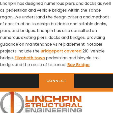
Linchpin has designed numerous piers and docks as well
as pedestrian and vehicle bridges within the Tahoe
region. We understand the design criteria and methods
of construction to design buildable and reliable docks,
piers, and bridges. Linchpin has also consulted on
numerous existing piers, docks and bridges, providing
guidance on maintenance vs replacement. Notable
projects include the
Bridgeport covered
210′ vehicle
bridge,
Elizabeth town
pedestrian and bicycle trail
bridge, and the reuse of historical
Bay Bridge
.
CONNECT