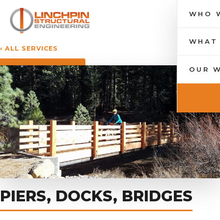
WHO 
Toggle nav
WHAT
‹ ALL SERVICES
OUR 
PIERS, DOCKS, BRIDGES