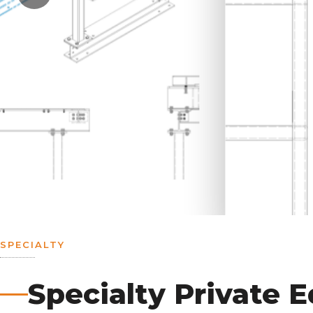
SPECIALTY
Specialty Private 