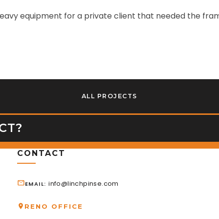
avy equipment for a private client that needed the frame
ALL PROJECTS
CT?
CONTACT
info@linchpinse.com
EMAIL
RENO OFFICE