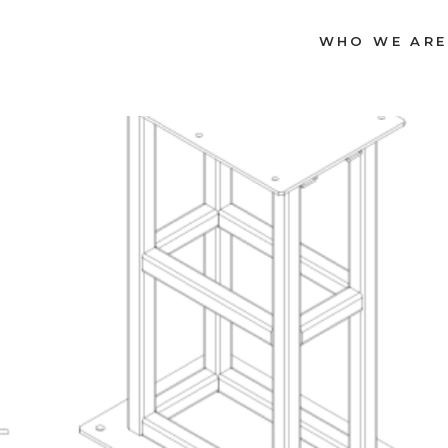
WHO WE ARE