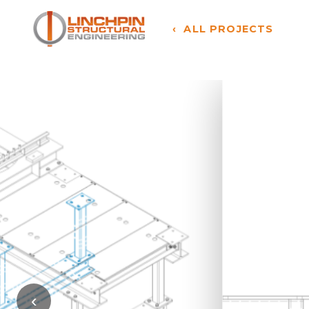
‹ ALL PROJECTS
‹