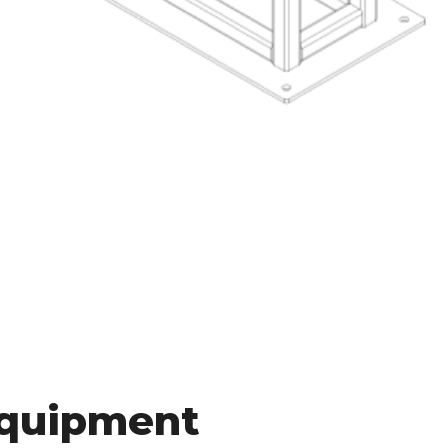
Equipment