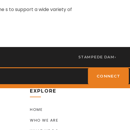
 s to support a wide variety of
STAMPEDE DAM
›
CONNECT
EXPLORE
HOME
WHO WE ARE