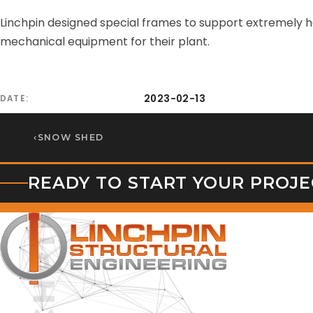
Linchpin designed special frames to support extremely he
mechanical equipment for their plant.
2023-02-13
DATE
‹
SNOW SHED
READY TO START YOUR PROJE
LINCHPIN