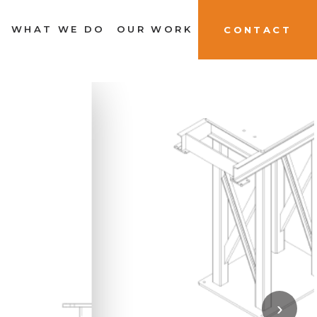
WHAT WE DO
OUR WORK
CONTACT
›