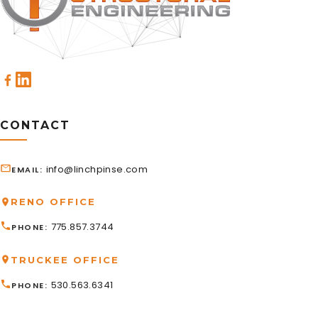
CONTACT
info@linchpinse.com
EMAIL
RENO OFFICE
775.857.3744
PHONE
TRUCKEE OFFICE
530.563.6341
PHONE