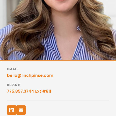
EMAIL
bella@linchpinse.com
PHONE
775.857.3744 Ext #811