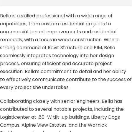
Bella is a skilled professional with a wide range of
capabilities, from custom residential projects to
commercial tenant improvements and residential
remodels, with a focus in wood construction. With a
strong command of Revit Structure and BIM, Bella
seamlessly integrates technology into her design
process, ensuring efficient and accurate project
execution. Bella’s commitment to detail and her ability
to effectively communicate contribute to the success of
every project she undertakes.
Collaborating closely with senior engineers, Bella has
contributed to several notable projects, including the
Logisticenter at I80-W tilt-up buildings, Liberty Dogs
Campus, Alpine View Estates, and the Warnick