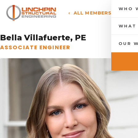
WHO 
‹ ALL MEMBERS
Toggle n
WHAT
Bella Villafuerte, PE
OUR 
ASSOCIATE ENGINEER