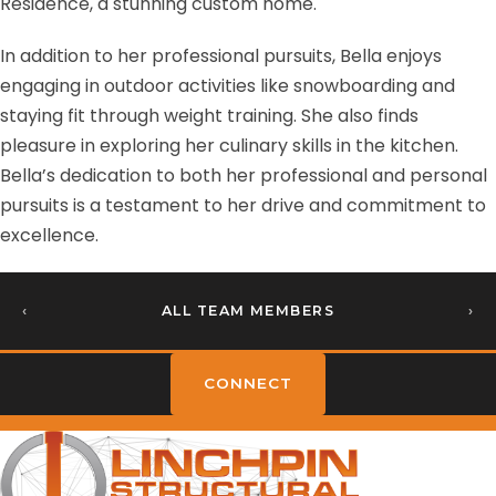
Residence, a stunning custom home.
In addition to her professional pursuits, Bella enjoys
engaging in outdoor activities like snowboarding and
staying fit through weight training. She also finds
pleasure in exploring her culinary skills in the kitchen.
Bella’s dedication to both her professional and personal
pursuits is a testament to her drive and commitment to
excellence.
‹
ALL TEAM MEMBERS
›
CONNECT