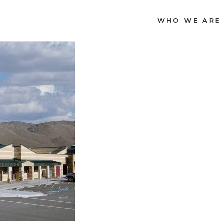
WHO WE ARE