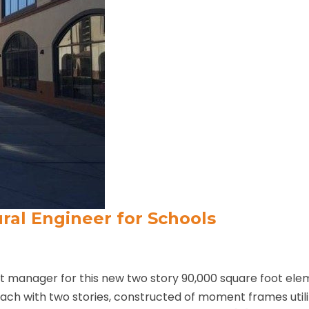
ural Engineer for Schools
ct manager for this new two story 90,000 square foot el
 each with two stories, constructed of moment frames uti