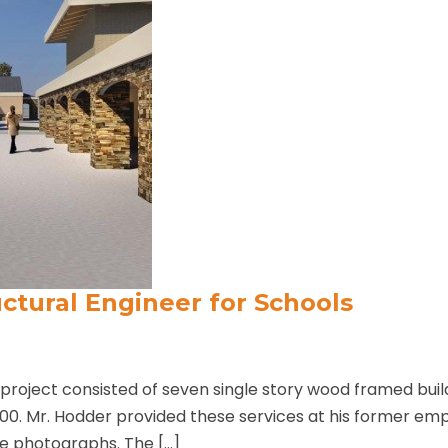
ctural Engineer for Schools
roject consisted of seven single story wood framed buil
000. Mr. Hodder provided these services at his former em
e photographs. The […]