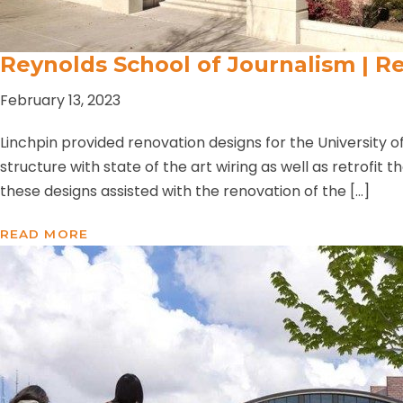
Reynolds School of Journalism | Re
February 13, 2023
Linchpin provided renovation designs for the University o
structure with state of the art wiring as well as retrofit 
these designs assisted with the renovation of the […]
READ MORE