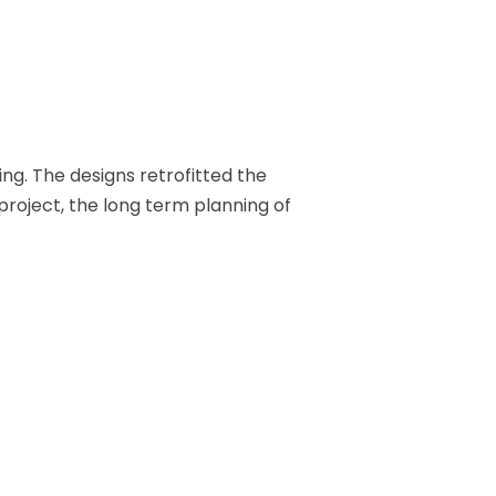
ng. The designs retrofitted the
 project, the long term planning of