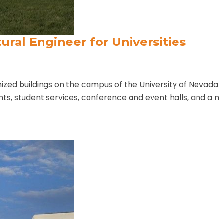
ural Engineer for Universities
zed buildings on the campus of the University of Nevada 
ants, student services, conference and event halls, and a m