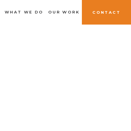
WHAT WE DO
OUR WORK
CONTACT