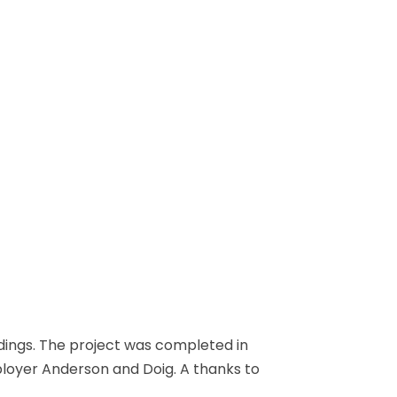
dings. The project was completed in
ployer Anderson and Doig. A thanks to