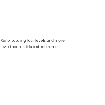
Reno, totaling four levels and more
ovie theater. It is a steel frame