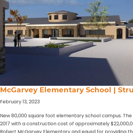
McGarvey Elementary School | Stru
February 13, 2023
New 80,000 square foot elementary school campus. The p
2017 with a construction cost of approximately $22,000,
Robert McGarvey Elementary and egusd for providing th