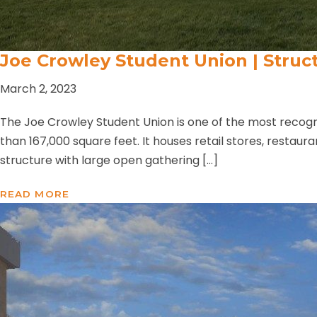
Joe Crowley Student Union | Struct
March 2, 2023
The Joe Crowley Student Union is one of the most recogni
than 167,000 square feet. It houses retail stores, restaur
structure with large open gathering […]
READ MORE