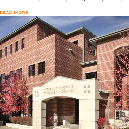
READ MORE