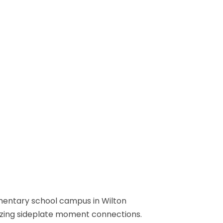
ementary school campus in Wilton
lizing sideplate moment connections.