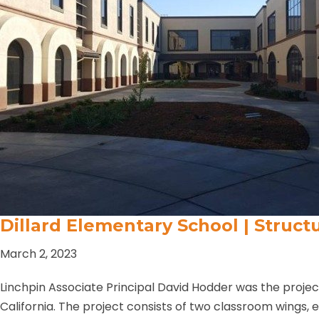
Dillard Elementary School | Struct
March 2, 2023
Linchpin Associate Principal David Hodder was the proje
California. The project consists of two classroom wings,