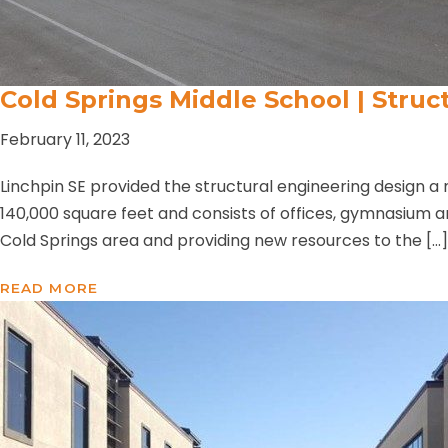
Cold Springs Middle School | Struc
February 11, 2023
Linchpin SE provided the structural engineering design a 
140,000 square feet and consists of offices, gymnasium 
Cold Springs area and providing new resources to the […]
READ MORE