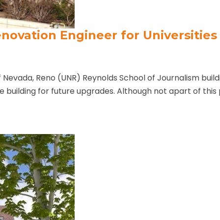
novation Engineer for Universities
f Nevada, Reno (UNR) Reynolds School of Journalism buildi
the building for future upgrades. Although not apart of this