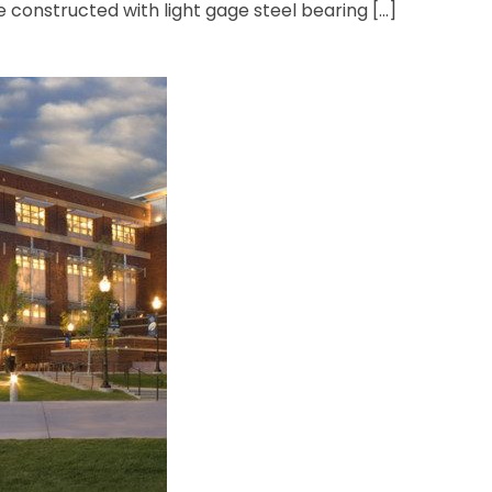
e constructed with light gage steel bearing […]