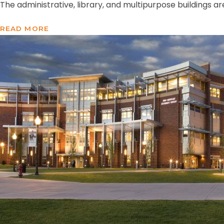
The administrative, library, and multipurpose buildings ar
READ MORE