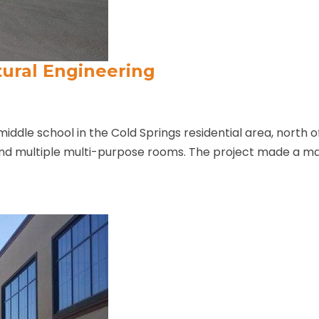
tural Engineering
middle school in the Cold Springs residential area, north 
and multiple multi-purpose rooms. The project made a ma