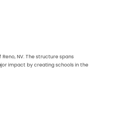
of Reno, NV. The structure spans
jor impact by creating schools in the